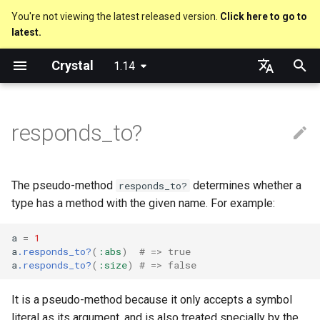
You're not viewing the latest released version.
Click here to go to
latest.
T
Crystal
1.14
y
Nil
Truthy and falsey values
Everything is an object
Macro methods
Built-in annotations
pointerof
Cross-compilation
lib
Performance
Getting started
Using the Compiler
As a suffix
break
new, initialize and allocate
Capturing blocks
out
Hosting on GitHub
GitHub Actions
Metaprogramming Help
Connection
An HTTP Server
Hello World
p
English
e
日本語
responds_to?
Bool
if
Classes and methods
Hooks
sizeof
fun
Concurrency
Language introduction
The Shards Command
As an expression
next
Methods and instance
Proc literal
to_unsafe
Hosting on GitLab
CircleCI
Connection pool
A Command Line Applicati
Variables
variables
t
Integers
unless
Modules
Fresh variables
instance_sizeof
struct
Testing
Required libraries
Ternary if
Block forwarding
Transactions
Math
o
Type inference
The pseudo-method
determines whether a
responds_to?
Floats
case
Generics
alignof
union
Writing Shards
Platform Support
if var
Closures
Strings
s
type has a method with the given name. For example:
Union types
t
Char
select
Structs
instance_alignof
enum
Continuous Integration
Release Policy
if var.is_a?(...)
Control Flow
a
=
1
a
.responds_to?
(
:abs
)
# => true
a
Overloading
a
.responds_to?
(
:size
)
# => false
String
while
Constants
offsetof
Variables
Static Linking
if var.responds_to?(...)
Methods
r
Default parameter values 
It is a pseudo-method because it only accepts a symbol
t
named arguments
Symbol
until
Enums
Uninitialized variable
Constants
Crystal for Rubyists
if var.nil?
literal as its argument, and is also treated specially by the