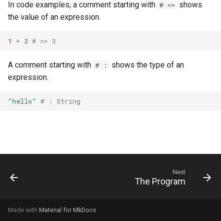
declaration
In code examples, a comment starting with
shows
# =>
s
Splats and tuples
Array
&&
Blocks and Procs
type
Database
if !
the value of an expression.
e
asm
Type restrictions
Hash
||
alias
alias
Coding style
1
+
2
# => 3
a
r
Return types
Range
Callbacks
Runtime Tracing
A comment starting with
shows the type of an
# :
expression.
c
Method arguments
Regex
h
"hello"
# : String
Operators
Tuple
i
n
Visibility
NamedTuple
g
Inheritance
Proc
Next
The Program
Class methods
Command
Class variables
Made with
Material for MkDocs