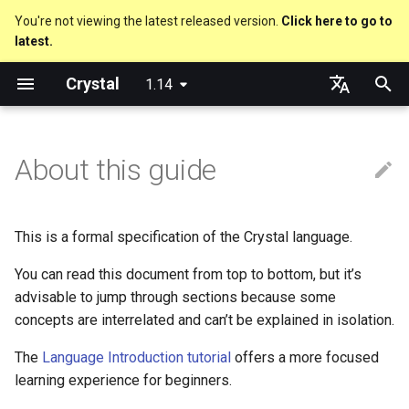
You're not viewing the latest released version.
Click here to go to
latest.
T
Crystal
1.14
y
Nil
Truthy and falsey values
Everything is an object
is_a?
Macro methods
Built-in annotations
pointerof
Cross-compilation
lib
Performance
Getting started
Using the Compiler
As a suffix
break
new, initialize and allocate
Capturing blocks
out
Hosting on GitHub
GitHub Actions
Metaprogramming Help
Connection
An HTTP Server
Hello World
p
English
e
日本語
About this guide
Bool
if
Classes and methods
nil?
Hooks
sizeof
fun
Concurrency
Language introduction
The Shards Command
As an expression
next
Methods and instance
Proc literal
to_unsafe
Hosting on GitLab
CircleCI
Connection pool
A Command Line Applicati
Variables
variables
t
Integers
unless
Modules
responds_to?
Fresh variables
instance_sizeof
struct
Testing
Required libraries
Ternary if
Block forwarding
Transactions
Math
o
Type inference
This is a formal specification of the Crystal language.
Floats
case
Generics
as
alignof
union
Writing Shards
Platform Support
if var
Closures
Strings
s
You can read this document from top to bottom, but it’s
Union types
t
advisable to jump through sections because some
Char
select
Structs
as?
instance_alignof
enum
Continuous Integration
Release Policy
if var.is_a?(...)
Control Flow
concepts are interrelated and can’t be explained in isolation.
a
Overloading
String
while
Constants
typeof
offsetof
Variables
Static Linking
if var.responds_to?(...)
Methods
r
The
Language Introduction tutorial
offers a more focused
Default parameter values 
learning experience for beginners.
t
named arguments
Symbol
until
Enums
Uninitialized variable
Constants
Crystal for Rubyists
if var.nil?