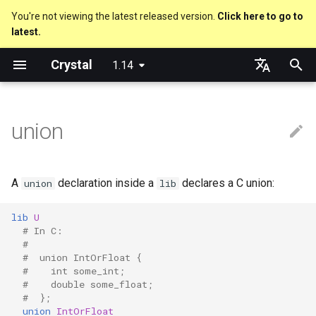
You're not viewing the latest released version.
Click here to go to
latest.
T
Crystal
1.14
y
Nil
Truthy and falsey values
Everything is an object
is_a?
Macro methods
Built-in annotations
pointerof
Cross-compilation
out
Performance
Getting started
Using the Compiler
As a suffix
break
new, initialize and allocate
Capturing blocks
Hosting on GitHub
GitHub Actions
Metaprogramming Help
Connection
An HTTP Server
Hello World
p
English
e
日本語
union
Bool
if
Classes and methods
nil?
Hooks
sizeof
to_unsafe
Concurrency
Language introduction
The Shards Command
As an expression
next
Methods and instance
Proc literal
Hosting on GitLab
CircleCI
Connection pool
A Command Line Applicati
Variables
variables
t
Integers
unless
Modules
responds_to?
Fresh variables
instance_sizeof
Testing
Required libraries
Ternary if
Block forwarding
Transactions
Math
o
Type inference
A
declaration inside a
declares a C union:
union
lib
Floats
case
Generics
as
alignof
Writing Shards
Platform Support
if var
Closures
Strings
s
Union types
lib
U
t
# In C:
Char
select
Structs
as?
instance_alignof
Continuous Integration
Release Policy
if var.is_a?(...)
Control Flow
#
a
Overloading
#  union IntOrFloat {
String
while
Constants
typeof
offsetof
Static Linking
if var.responds_to?(...)
Methods
#    int some_int;
r
#    double some_float;
Default parameter values 
#  };
t
named arguments
Symbol
until
Enums
Uninitialized variable
Crystal for Rubyists
if var.nil?
union
IntOrFloat