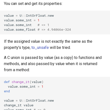
You can set and get its properties:
finalize
value
=
U
::
IntOrFloat
.
new
value
.
some_int
=
1
value
.
some_int
# => 1
value
.
some_float
# => 4.94066e-324
If the assigned value is not exactly the same as the
property's type,
to_unsafe
will be tried.
A C union is passed by value (as a copy) to functions and
methods, and also passed by value when it is returned
from a method:
def
change_it
(
value
)
value
.
some_int
=
1
end
value
=
U
::
IntOrFloat
.
new
change_it
value
value
.
some_int
# => 0