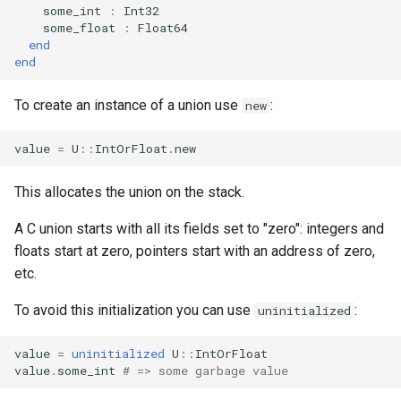
declaration
some_int
:
Int32
s
Splats and tuples
Array
&&
Blocks and Procs
Database
if !
some_float
:
Float64
end
e
asm
end
Type restrictions
Hash
||
alias
Coding style
a
To create an instance of a union use
:
new
r
Return types
Range
Runtime Tracing
c
value
=
U
::
IntOrFloat
.
new
Method arguments
Regex
h
This allocates the union on the stack.
Operators
Tuple
i
A C union starts with all its fields set to "zero": integers and
n
Visibility
NamedTuple
floats start at zero, pointers start with an address of zero,
g
etc.
Inheritance
Proc
To avoid this initialization you can use
:
uninitialized
Class methods
Command
value
=
uninitialized
U
::
IntOrFloat
value
.
some_int
# => some garbage value
Class variables