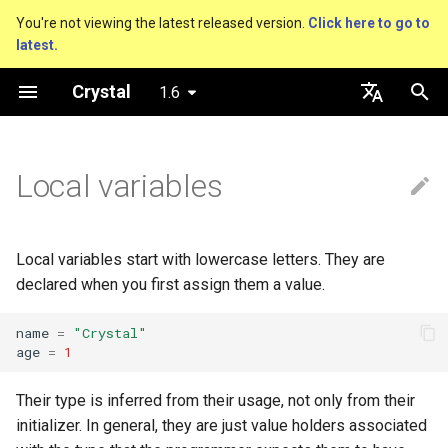
You're not viewing the latest released version.
Click here to go to
latest.
T
Crystal
1.6
y
Nil
Truthy and falsey values
Everything is an object
is_a?
Macro methods
Built-in annotations
pointerof
Cross-compilation
lib
Performance
Getting started
Using the Compiler
As a suffix
break
new, initialize and allocate
Capturing blocks
out
Hosting on GitHub
GitHub Actions
Metaprogramming Help
Connection
An HTTP Server
Hello World
p
English
e
日本語
Local variables
Bool
if
Classes and methods
nil?
Hooks
sizeof
Platform Support
fun
Concurrency
Language introduction
The Shards Command
As an expression
next
Methods and instance
Proc literal
to_unsafe
Hosting on GitLab
CircleCI
Connection pool
A Command Line Applicati
Variables
variables
t
Integers
unless
Modules
responds_to?
Fresh variables
instance_sizeof
struct
Testing
Ternary if
Block forwarding
Transactions
Math
o
Type inference
Local variables start with lowercase letters. They are
Floats
case
Generics
as
offsetof
union
Writing Shards
if var
Closures
Strings
s
declared when you first assign them a value.
Union types
t
Char
while
Structs
as?
Uninitialized variable
enum
Continuous Integration
if var.is_a?(...)
Control Flow
name
=
"Crystal"
age
=
1
a
declaration
Overloading
String
until
Constants
typeof
Variables
Static Linking
if var.responds_to?(...)
Methods
r
Their type is inferred from their usage, not only from their
Default parameter values 
initializer. In general, they are just value holders associated
t
named arguments
Symbol
&&
Enums
Constants
Crystal for Rubyists
if var.nil?