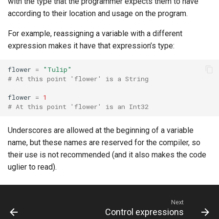
with the type that the programmer expects them to have
s
according to their location and usage on the program.
Splats and tuples
Array
||
Blocks and Procs
type
Database
if !
e
For example, reassigning a variable with a different
Type restrictions
Hash
alias
alias
Coding style
a
expression makes it have that expression’s type:
r
Return types
Range
Callbacks
flower
=
"Tulip"
c
# At this point 'flower' is a String
Method arguments
Regex
h
flower
=
1
# At this point 'flower' is an Int32
Operators
Tuple
i
Underscores are allowed at the beginning of a variable
n
Visibility
NamedTuple
name, but these names are reserved for the compiler, so
g
their use is not recommended (and it also makes the code
Inheritance
Proc
uglier to read).
Class methods
Command
Next
Class variables
Control expressions