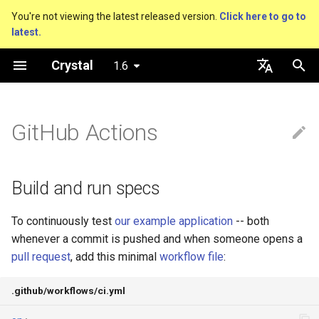
You're not viewing the latest released version.
Click here to go to
latest.
T
Crystal
1.6
y
About this guide
Hosting on GitHub
Build and run specs
Metaprogramming Help
Connection
Getting started
Using the Compiler
Nil
Truthy and falsey values
Everything is an object
is_a?
Macro methods
Built-in annotations
pointerof
Cross-compilation
lib
An HTTP Server
Hello World
p
English
e
日本語
GitHub Actions
The Program
Hosting on GitLab
Connection pool
Language introduction
The Shards Command
No specs?
Bool
if
Classes and methods
nil?
Hooks
sizeof
Platform Support
fun
A Command Line Applicati
Variables
t
Comments
Transactions
Testing with different
Integers
unless
Modules
responds_to?
Fresh variables
instance_sizeof
struct
Math
o
versions of Crystal
Build and run specs
Documenting code
Floats
case
Generics
as
offsetof
union
Strings
s
Testing on multiple
To continuously test
our example application
-- both
t
operating systems
Literals
Char
while
Structs
as?
Uninitialized variable
enum
Control Flow
whenever a commit is pushed and when someone opens a
a
declaration
pull request
, add this minimal
workflow file
:
Installing Shards packages
Assignment
String
until
Constants
typeof
Variables
Methods
r
.github/workflows/ci.yml
t
Latest or locked
Local variables
Symbol
&&
Enums
Constants