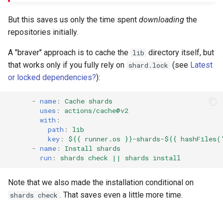
But this saves us only the time spent
downloading
the
repositories initially.
A "braver" approach is to cache the
directory itself, but
lib
that works only if you fully rely on
(see
Latest
shard.lock
or locked dependencies?
):
-
name
:
Cache shards
uses
:
actions/cache@v2
with
:
path
:
lib
key
:
${{ runner.os }}-shards-${{ hashFiles(
-
name
:
Install shards
run
:
shards check || shards install
Note that we also made the installation conditional on
. That saves even a little more time.
shards check