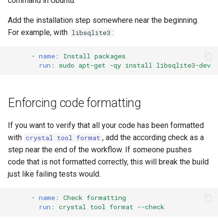
command in Ubuntu.
Add the installation step somewhere near the beginning.
For example, with
:
libsqlite3
-
name
:
Install packages
run
:
sudo apt-get -qy install libsqlite3-dev
Enforcing code formatting
If you want to verify that all your code has been formatted
with
, add the according check as a
crystal tool format
step near the end of the workflow. If someone pushes
code that is not formatted correctly, this will break the build
just like failing tests would.
-
name
:
Check formatting
run
:
crystal tool format --check