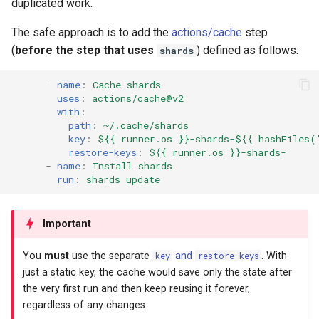
duplicated work.
The safe approach is to add the
actions/cache
step
(
before the step that uses
) defined as follows:
shards
-
name
:
Cache shards
uses
:
actions/cache@v2
with
:
path
:
~/.cache/shards
key
:
${{ runner.os }}-shards-${{ hashFiles(
restore-keys
:
${{ runner.os }}-shards-
-
name
:
Install shards
run
:
shards update
Important
You
must
use the separate
key
and
restore-keys
. With
just a static key, the cache would save only the state after
the very first run and then keep reusing it forever,
regardless of any changes.