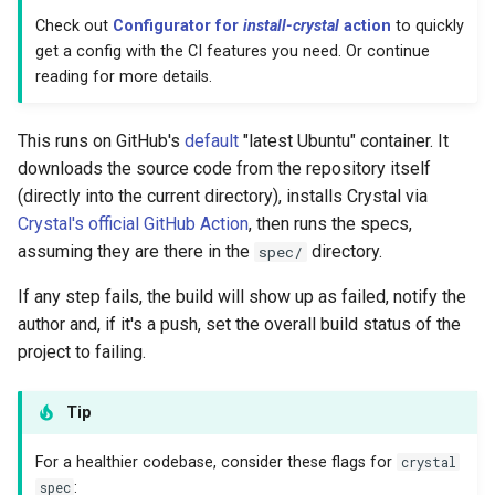
Low-level primitives
Check out
Configurator for
install-crystal
action
to quickly
get a config with the CI features you need. Or continue
reading for more details.
Compile-time flags
C bindings
This runs on GitHub's
default
"latest Ubuntu" container. It
downloads the source code from the repository itself
Unsafe code
(directly into the current directory), installs Crystal via
Crystal's official GitHub Action
, then runs the specs,
assuming they are there in the
directory.
spec/
If any step fails, the build will show up as failed, notify the
author and, if it's a push, set the overall build status of the
project to failing.
Tip
For a healthier codebase, consider these flags for
crystal
spec
: