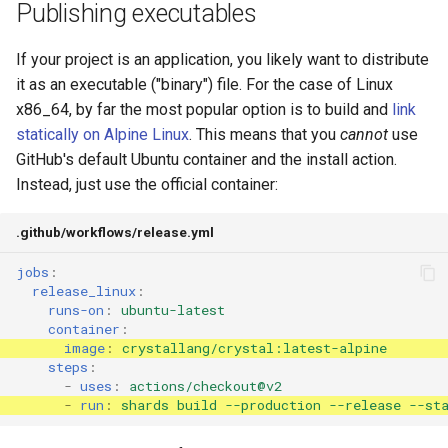
Publishing executables
If your project is an application, you likely want to distribute
it as an executable ("binary") file. For the case of Linux
x86_64, by far the most popular option is to build and
link
statically
on Alpine Linux
. This means that you
cannot
use
GitHub's default Ubuntu container and the install action.
Instead, just use the official container:
.github/workflows/release.yml
jobs
:
release_linux
:
runs-on
:
ubuntu-latest
container
:
image
:
crystallang/crystal:latest-alpine
steps
:
-
uses
:
actions/checkout@v2
-
run
:
shards build --production --release --st