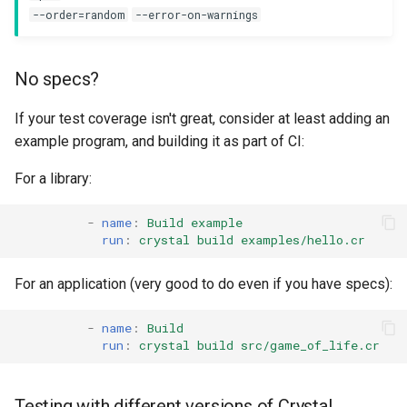
--order=random
--error-on-warnings
No specs?
If your test coverage isn't great, consider at least adding an
example program, and building it as part of CI:
For a library:
-
name
:
Build example
run
:
crystal build examples/hello.cr
For an application (very good to do even if you have specs):
-
name
:
Build
run
:
crystal build src/game_of_life.cr
Testing with different versions of Crystal