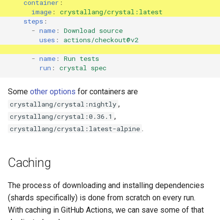
container
:
image
:
crystallang/crystal:latest
steps
:
-
name
:
Download source
uses
:
actions/checkout@v2
-
name
:
Run tests
run
:
crystal spec
Some
other options
for containers are
,
crystallang/crystal:nightly
,
crystallang/crystal:0.36.1
.
crystallang/crystal:latest-alpine
Caching
The process of downloading and installing dependencies
(shards specifically) is done from scratch on every run.
With caching in GitHub Actions, we can save some of that