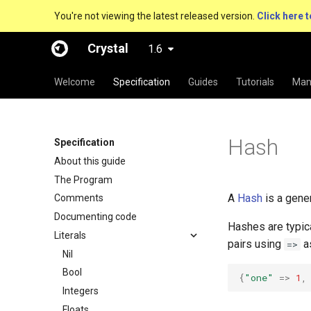
You're not viewing the latest released version.
Click here t
Crystal
1.6
Welcome
Specification
Guides
Tutorials
Man
Hash
Specification
About this guide
The Program
A
Hash
is a gene
Comments
Documenting code
Hashes are typica
Literals
pairs using
a
=>
Nil
Bool
{
"one"
=>
1
,
Integers
Floats