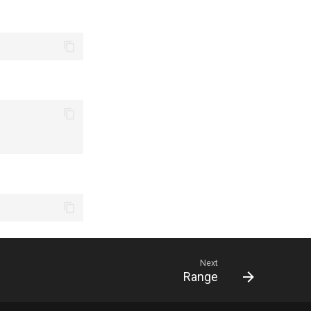
Next
Range