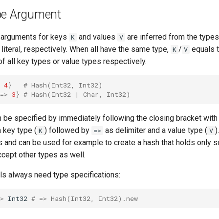
pe Argument
 arguments for keys
and values
are inferred from the types
K
V
 literal, respectively. When all have the same type,
/
equals t
K
V
 of all key types or value types respectively.
4
}
# Hash(Int32, Int32)
=>
3
}
# Hash(Int32 | Char, Int32)
n be specified by immediately following the closing bracket wit
 key type (
) followed by
as delimiter and a value type (
)
K
=>
V
es and can be used for example to create a hash that holds only
accept other types as well.
ls always need type specifications:
>
Int32
# => Hash(Int32, Int32).new