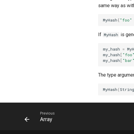
same way as with 
MyHash
{
"foo"
If
is gene
MyHash
my_hash
=
My
my_hash
[
"foo
my_hash
[
"bar
The type argument
MyHash
(
Strin
Previous
Array