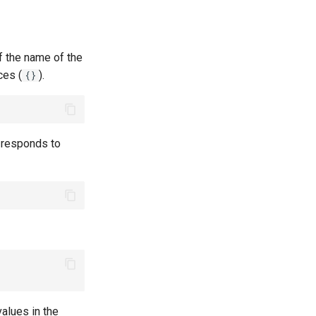
of the name of the
ces (
).
{}
d responds to
values in the