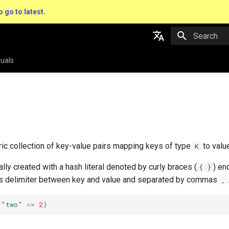
o go to latest.
Type to star
English
uals
日本語
ric collection of key-value pairs mapping keys of type
to valu
K
lly created with a hash literal denoted by curly braces (
) en
{ }
s delimiter between key and value and separated by commas
.
,
"two"
=>
2
}