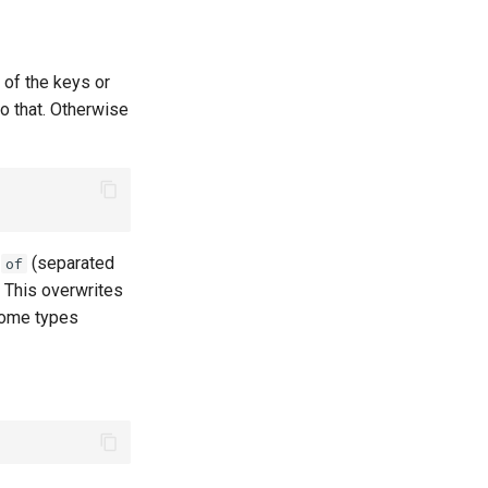
 of the keys or
o that. Otherwise
h
(separated
of
. This overwrites
 some types