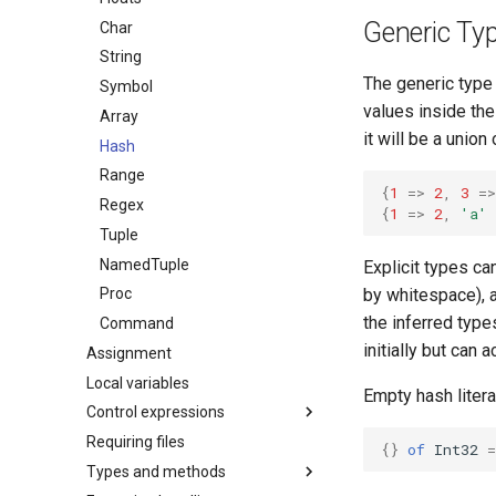
Generic Ty
Char
String
The generic type
Symbol
values inside the
Array
it will be a union
Hash
Range
{
1
=>
2
,
3
=>
Regex
{
1
=>
2
,
'a'
Tuple
NamedTuple
Explicit types ca
by whitespace), a
Proc
the inferred typ
Command
initially but can 
Assignment
Local variables
Empty hash litera
Control expressions
Requiring files
{}
of
Int32
=
Types and methods