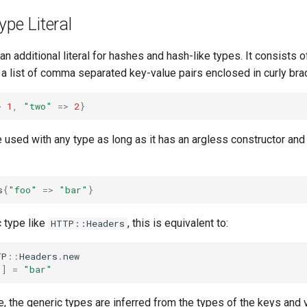
ype Literal
an additional literal for hashes and hash-like types. It consists 
a list of comma separated key-value pairs enclosed in curly bra
>
1
,
"two"
=>
2
}
be used with any type as long as it has an argless constructor an
s
{
"foo"
=>
"bar"
}
 type like
, this is equivalent to:
HTTP::Headers
TP
::
Headers
.
new
"
]
=
"bar"
e, the generic types are inferred from the types of the keys and 