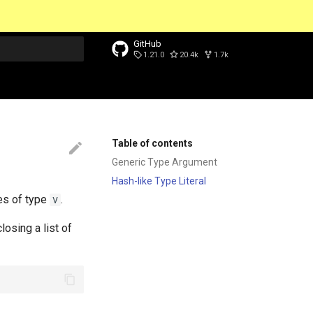
GitHub
1.21.0
20.4k
1.7k
t searching
Table of contents
Generic Type Argument
Hash-like Type Literal
es of type
.
V
closing a list of