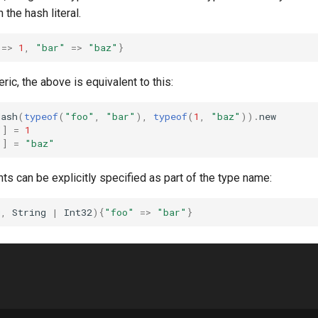
the hash literal.
=>
1
,
"bar"
=>
"baz"
}
ric, the above is equivalent to this:
Hash
(
typeof
(
"foo"
,
"bar"
),
typeof
(
1
,
"baz"
))
.
new
"
]
=
1
"
]
=
"baz"
s can be explicitly specified as part of the type name:
g
,
String
|
Int32
){
"foo"
=>
"bar"
}