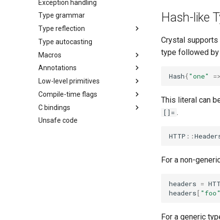
Exception handling
Hash-like T
Type grammar
Type reflection
Crystal supports 
Type autocasting
type followed by 
Macros
Annotations
Hash
{
"one"
=
Low-level primitives
Compile-time flags
This literal can 
C bindings
.
[]=
Unsafe code
HTTP
::
Header
For a non-generic
headers
=
HT
headers
[
"foo
For a generic typ