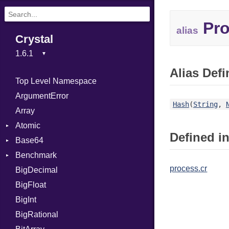
Pro
alias
Crystal
Alias Defi
Top Level Namespace
ArgumentError
Hash
(
String
,
Array
Atomic
Defined in
Base64
Flag
Benchmark
Error
process.cr
BigDecimal
BM
BigFloat
IPS
Job
BigInt
Tms
Entry
BigRational
Job