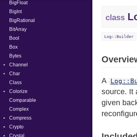
BigFloat
IPS
Job
BigInt
Tms
Entry
Lo
class
BigRational
Job
BitArray
Log::Builder
Bool
Box
Bytes
Overvie
Channel
Char
ClosedError
A
Log::B
Class
Reader
source. It
Colorize
Comparable
Color
given bac
Complex
Color256
reconfigu
Compress
ColorANSI
Crypto
ColorRGB
Deflate
Include
Crystal
Mode
Gzip
Bcrypt
Error