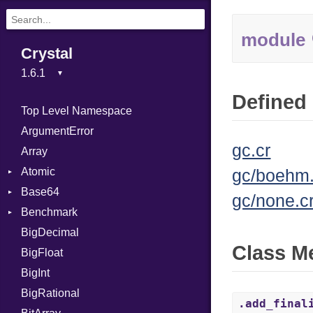
module
Crystal
Defined 
Top Level Namespace
ArgumentError
gc.cr
Array
Atomic
gc/boehm.
Base64
Flag
gc/none.c
Benchmark
Error
BigDecimal
BM
Class M
BigFloat
IPS
Job
BigInt
Tms
Entry
BigRational
Job
.add_final