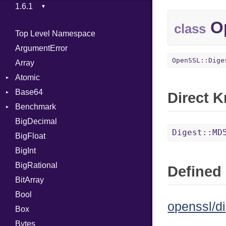
Op
class
Top Level Namespace
ArgumentError
OpenSSL::Dige
Array
Atomic
Base64
Flag
Direct 
Benchmark
Error
BigDecimal
BM
Digest::MD
BigFloat
IPS
Job
BigInt
Tms
Entry
BigRational
Job
Defined 
BitArray
Bool
openssl/di
Box
Bytes