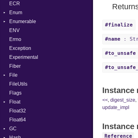
ECR
Row
CRC32
Writer
ASTNode
Entry
Returns
Enum
Token
FinalizedError
BinaryOp
Entry
Enumerable
MD5
ValueConverter
Block
Kind
#finalize
ENV
SHA1
Chunk
BoolLiteral
#name
: Str
Errno
SHA256
EmptyError
Break
Alone
Exception
SHA512
NotFoundError
Call
Drop
#to_unsafe
Experimental
Case
Fiber
Cast
#to_unsafe
File
CharLiteral
FileUtils
AccessDeniedError
ClassDef
Instance
Flags
AlreadyExistsError
ClassVar
<<
,
digest_size
,
Float
BadPatternError
ControlExpression
update_impl
Float32
Error
Primitive
Def
Float64
Flags
DoubleSplat
Instance 
GC
Info
ExceptionHandler
Reference
Hash
NotFoundError
ProfStats
Expressions