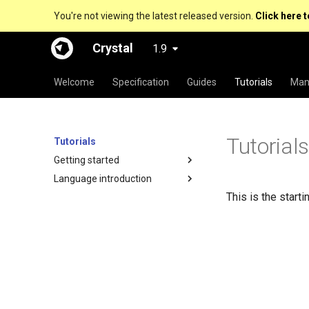
You're not viewing the latest released version.
Click here t
Crystal
1.9
Welcome
Specification
Guides
Tutorials
Man
Tutorial
Tutorials
Getting started
Language introduction
This is the starti