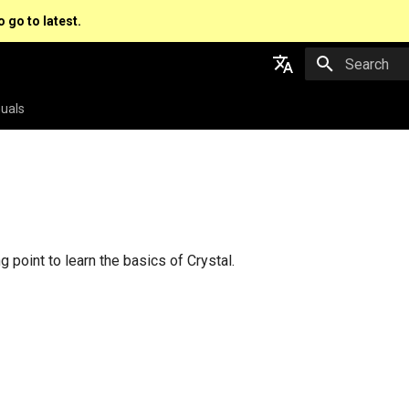
o go to latest.
Type to star
English
uals
日本語
s
ng point to learn the basics of Crystal.