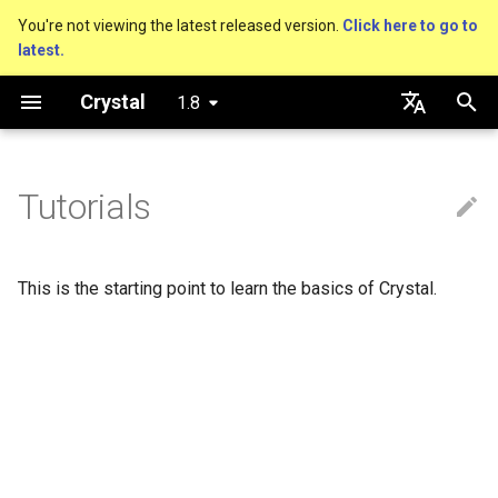
You're not viewing the latest released version.
Click here to go to
latest.
T
Crystal
1.8
y
About this guide
Performance
An HTTP Server
Hello World
Using the Compiler
Nil
Truthy and falsey values
Everything is an object
is_a?
Macro methods
Built-in annotations
pointerof
Cross-compilation
lib
Hosting on GitHub
GitHub Actions
Metaprogramming Help
Connection
p
English
e
日本語
Tutorials
The Program
Concurrency
A Command Line Application
Variables
The Shards Command
Bool
if
Classes and methods
nil?
Hooks
sizeof
Platform Support
fun
Hosting on GitLab
CircleCI
Connection pool
t
Comments
Testing
Math
Integers
unless
Modules
responds_to?
Fresh variables
instance_sizeof
struct
Transactions
o
This is the starting point to learn the basics of Crystal.
Documenting code
Writing Shards
Strings
Floats
case
Generics
as
offsetof
union
s
t
Literals
Continuous Integration
Control Flow
Char
while
Structs
as?
Uninitialized variable
enum
a
declaration
Assignment
Static Linking
Methods
String
until
Constants
typeof
Variables
r
t
Local variables
Crystal for Rubyists
Symbol
&&
Enums
Constants