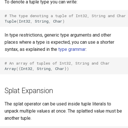
declaration
To denote a tuple type you can write:
s
Splats and tuples
&&
Blocks and Procs
type
Crystal for Rubyists
if !
e
asm
# The type denoting a tuple of Int32, String and Char
Tuple
(
Int32
,
String
,
Char
)
Type restrictions
||
alias
alias
Database
a
In type restrictions, generic type arguments and other
r
Return types
Callbacks
Coding style
places where a type is expected, you can use a shorter
c
syntax, as explained in the
type grammar
:
Method arguments
Runtime Tracing
h
# An array of tuples of Int32, String and Char
Operators
i
Array
({
Int32
,
String
,
Char
})
n
Visibility
g
Splat Expansion
Inheritance
The splat operator can be used inside tuple literals to
Class methods
unpack multiple values at once. The splatted value must be
another tuple.
Class variables