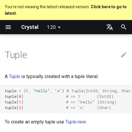
You're not viewing the latest released version.
Click here to go to
latest.
T
Crystal
1.20
y
Splat Expansion
Truthy and falsey values
Everything is an object
is_a?
Macro methods
Built-in annotations
pointerof
Cross-compilation
lib
Performance
Getting started
Using the Compiler
As a suffix
break
new, initialize and allocate
Capturing blocks
out
Code Coverage
Hosting on GitHub
GitHub Actions
Metaprogramming Help
Connection
An HTTP Server
Hello World
p
English
e
日本語
Tuple
if
Classes and methods
nil?
Hooks
sizeof
fun
Concurrency
Language introduction
The Shards Command
As an expression
next
Methods and instance
Proc literal
to_unsafe
Hosting on GitLab
CircleCI
Connection pool
A Command Line Applicati
Variables
variables
t
unless
Modules
responds_to?
Fresh variables
instance_sizeof
struct
Testing
Required libraries
Ternary if
Block forwarding
Transactions
Math
o
Type inference
A
Tuple
is typically created with a tuple literal:
case
Generics
as
alignof
union
Writing Shards
Platform Support
if var
Closures
Strings
s
Union types
tuple
=
{
1
,
"hello"
,
'x'
}
# Tuple(Int32, String, Char
t
tuple
[
0
]
# => 1       (Int32)
select
Structs
as?
instance_alignof
enum
Continuous Integration
Release Policy
if var.is_a?(...)
Control Flow
tuple
[
1
]
# => "hello" (String)
a
Overloading
tuple
[
2
]
# => 'x'     (Char)
while
Constants
typeof
offsetof
Variables
Build Docker Image
if var.responds_to?(...)
Methods
r
Default parameter values 
To create an empty tuple use
Tuple.new
.
t
named arguments
until
Enums
Uninitialized variable
Constants
Static Linking
if var.nil?