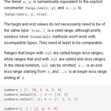
The literal
is semantically equivalent to the explicit
x..y
finalize
constructor
and
to
Range.new(x, y)
x...y
.
Range.new(x, y, true)
The begin and end values do not necessarily need to be of
the same type:
is a valid range, although pretty
true..1
useless since
methods won't work with
Enumerable
incompatible types. They need at least to be comparable.
Ranges that begin with
are called begin-less ranges,
nil
while ranges that end with
are called end-less ranges.
nil
In the literal notation,
can be omitted:
is an end-
nil
x..
less range starting from
, and
is an begin-less range
x
..x
ending at
.
x
numbers
=
[
1
,
10
,
3
,
4
,
5
,
8
]
numbers
.
select
(
6
..
)
# => [10, 8]
numbers
.
select
(
..
6
)
# => [1, 3, 4, 5]
numbers
[
2
..]
=
[
3
,
4
,
5
,
8
]