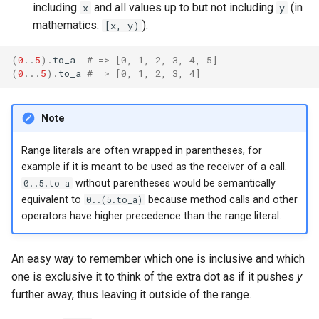
declaration
including
and all values up to but not including
(in
x
y
s
Splats and tuples
&&
Blocks and Procs
type
Database
if !
mathematics:
).
[x, y)
e
asm
Type restrictions
||
alias
alias
Coding style
(
0
..
5
)
.
to_a
# => [0, 1, 2, 3, 4, 5]
a
(
0
...
5
)
.
to_a
# => [0, 1, 2, 3, 4]
r
Return types
Callbacks
Runtime Tracing
c
Note
Method arguments
h
Range literals are often wrapped in parentheses, for
Operators
i
example if it is meant to be used as the receiver of a call.
0..5.to_a
without parentheses would be semantically
n
Visibility
equivalent to
0..(5.to_a)
because method calls and other
g
operators have higher precedence than the range literal.
Inheritance
An easy way to remember which one is inclusive and which
Class methods
one is exclusive it to think of the extra dot as if it pushes
y
further away, thus leaving it outside of the range.
Class variables