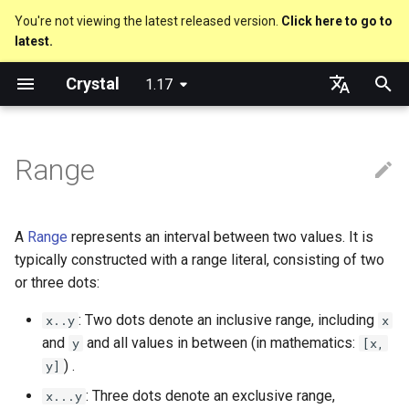
You're not viewing the latest released version.
Click here to go to
latest.
T
Crystal
1.17
y
Truthy and falsey values
Everything is an object
is_a?
Macro methods
Built-in annotations
pointerof
Cross-compilation
lib
Performance
Getting started
Using the Compiler
As a suffix
break
new, initialize and allocate
Capturing blocks
out
Hosting on GitHub
GitHub Actions
Metaprogramming Help
Connection
An HTTP Server
Hello World
p
English
e
日本語
Range
if
Classes and methods
nil?
Hooks
sizeof
fun
Concurrency
Language introduction
The Shards Command
As an expression
next
Methods and instance
Proc literal
to_unsafe
Hosting on GitLab
CircleCI
Connection pool
A Command Line Applicati
Variables
variables
t
unless
Modules
responds_to?
Fresh variables
instance_sizeof
struct
Testing
Required libraries
Ternary if
Block forwarding
Transactions
Math
o
Type inference
A
Range
represents an interval between two values. It is
case
Generics
as
alignof
union
Writing Shards
Platform Support
if var
Closures
Strings
s
typically constructed with a range literal, consisting of two
Union types
or three dots:
t
select
Structs
as?
instance_alignof
enum
Continuous Integration
Release Policy
if var.is_a?(...)
Control Flow
: Two dots denote an inclusive range, including
x..y
x
a
Overloading
and
and all values in between (in mathematics:
y
[x,
while
Constants
typeof
offsetof
Variables
Static Linking
if var.responds_to?(...)
Methods
r
) .
y]
Default parameter values 
t
named arguments
until
Enums
Uninitialized variable
Constants
Crystal for Rubyists
if var.nil?
: Three dots denote an exclusive range,
x...y