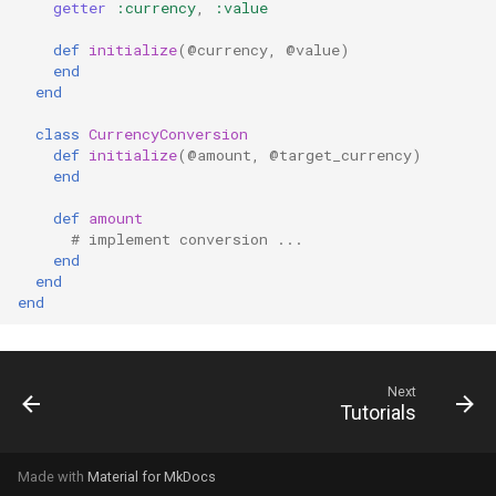
getter
:currency
,
:value
def
initialize
(
@currency
,
@value
)
end
end
class
CurrencyConversion
def
initialize
(
@amount
,
@target_currency
)
end
def
amount
# implement conversion ...
end
end
end
Next
Tutorials
Made with
Material for MkDocs