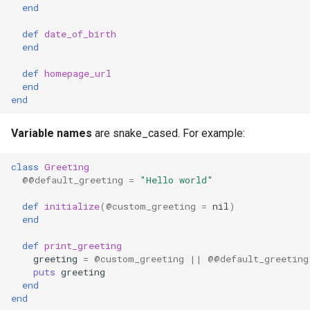
end
Low-level primitives
def
date_of_birth
end
Compile-time flags
def
homepage_url
C bindings
end
end
Unsafe code
Variable names
are snake_cased. For example:
class
Greeting
@@default_greeting
=
"Hello world"
def
initialize
(
@custom_greeting
=
nil
)
end
def
print_greeting
greeting
=
@custom_greeting
||
@@default_greeting
puts
greeting
end
end