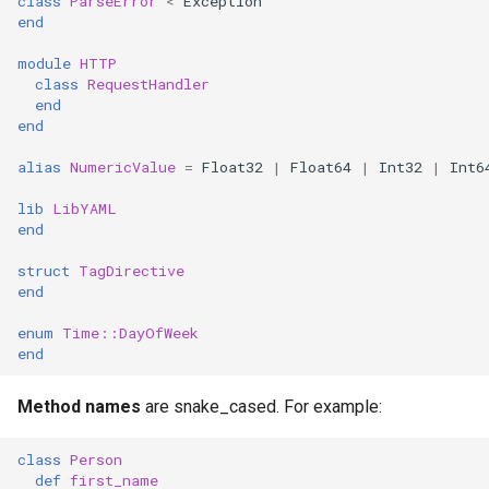
class
ParseError
<
Exception
s
end
Control expressions
Array
||
Blocks and Procs
type
e
module
HTTP
class
RequestHandler
Requiring files
Hash
alias
alias
a
end
end
r
Types and methods
Range
Callbacks
alias
NumericValue
=
Float32
|
Float64
|
Int32
|
Int6
c
Exception handling
Regex
lib
LibYAML
h
end
Type grammar
Tuple
i
struct
TagDirective
end
n
Type reflection
NamedTuple
g
enum
Time::
DayOfWeek
end
Type autocasting
Proc
Method names
are snake_cased. For example:
Macros
Command
class
Person
Annotations
def
first_name