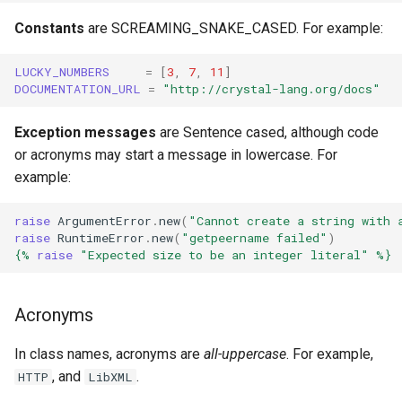
Constants
are SCREAMING_SNAKE_CASED. For example:
LUCKY_NUMBERS
=
[
3
,
7
,
11
]
DOCUMENTATION_URL
=
"http://crystal-lang.org/docs"
Exception messages
are Sentence cased, although code
or acronyms may start a message in lowercase. For
example:
raise
ArgumentError
.
new
(
"Cannot create a string with 
raise
RuntimeError
.
new
(
"getpeername failed"
)
{%
raise
"Expected size to be an integer literal"
%}
Acronyms
In class names, acronyms are
all-uppercase
. For example,
, and
.
HTTP
LibXML