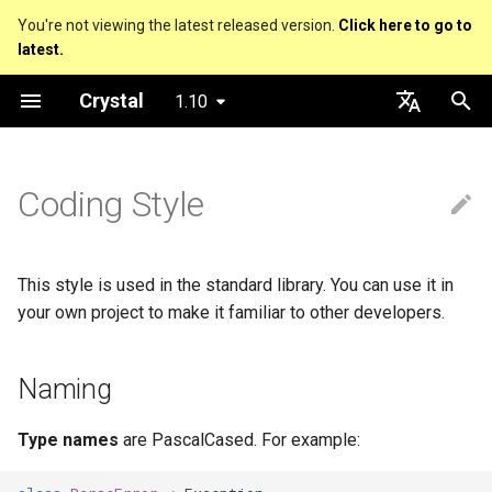
You're not viewing the latest released version.
Click here to go to
latest.
T
Crystal
1.10
y
About this guide
Hosting on GitHub
GitHub Actions
Metaprogramming Help
Connection
Naming
Getting started
Using the Compiler
Nil
Truthy and falsey values
Everything is an object
is_a?
Macro methods
Built-in annotations
pointerof
Cross-compilation
lib
An HTTP Server
Hello World
p
English
e
日本語
Coding Style
The Program
Hosting on GitLab
CircleCI
Connection pool
Language introduction
The Shards Command
Acronyms
Bool
if
Classes and methods
nil?
Hooks
sizeof
Platform Support
fun
A Command Line Applicati
Variables
t
Comments
Transactions
Required libraries
Libs
Integers
unless
Modules
responds_to?
Fresh variables
instance_sizeof
struct
Math
o
This style is used in the standard library. You can use it in
Documenting code
Directory and File Names
Floats
case
Generics
as
offsetof
union
Strings
s
your own project to make it familiar to other developers.
t
Literals
Indentation
Char
while
Structs
as?
Uninitialized variable
enum
Control Flow
Naming
a
declaration
Assignment
String
until
Constants
typeof
Variables
Methods
r
Type names
are PascalCased. For example:
t
Local variables
Symbol
&&
Enums
Constants