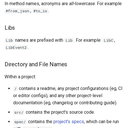
In method names, acronyms are
all-lowercase
. For example
,
.
#from_json
#to_io
Libs
names are prefixed with
. For example:
,
Lib
Lib
LibC
.
LibEvent2
Directory and File Names
Within a project:
contains a readme, any project configurations (eg, CI
/
or editor configs), and any other project-level
documentation (eg, changelog or contributing guide).
contains the project's source code.
src/
contains the
project's specs
, which can be run
spec/