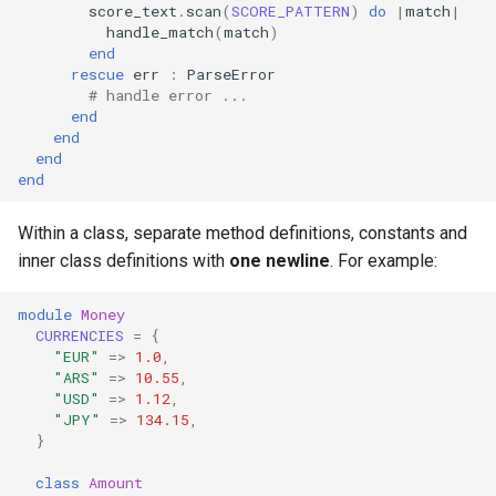
score_text
.
scan
(
SCORE_PATTERN
)
do
|
match
|
handle_match
(
match
)
end
rescue
err
:
ParseError
# handle error ...
end
end
end
end
Within a class, separate method definitions, constants and
inner class definitions with
one newline
. For example:
module
Money
CURRENCIES
=
{
"EUR"
=>
1.0
,
"ARS"
=>
10.55
,
"USD"
=>
1.12
,
"JPY"
=>
134.15
,
}
class
Amount