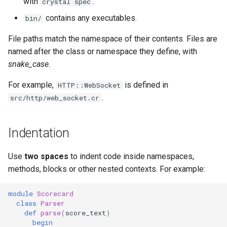
with
.
crystal spec
contains any executables.
bin/
File paths match the namespace of their contents. Files are
named after the class or namespace they define, with
snake_case
.
For example,
is defined in
HTTP::WebSocket
.
src/http/web_socket.cr
Indentation
Use
two spaces
to indent code inside namespaces,
methods, blocks or other nested contexts. For example:
module
Scorecard
class
Parser
def
parse
(
score_text
)
begin