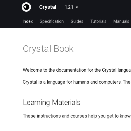
Crystal
1.21
Index
Specification
Guides
Tutorials
Manuals
Crystal Book
Welcome to the documentation for the Crystal langua
Crystal is a language for humans and computers. Th
Learning Materials
These instructions and courses help you get to know 