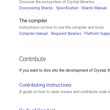
Discover the ecosystem of Crystal libraries.
Discovering Shards
Specification
Shards Manual
The compiler
Instructions on how to use the compiler and tools.
Compiler manual
Required libraries
Platform Supp
Contribute
If you want to dive into the development of Crystal,
Contributing Instructions
A guide on how to open issues and contribute code to