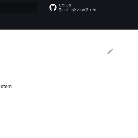
GitHub
1.21.0
20.4k
1.7k
t searching
ystem.