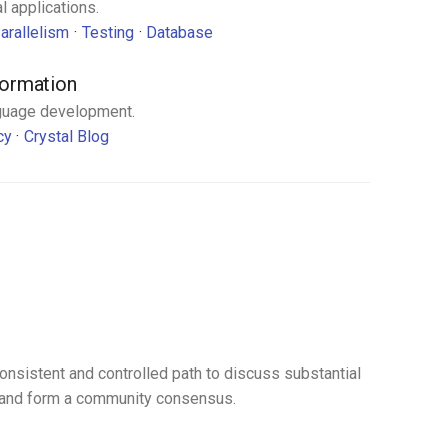
l applications.
arallelism
Testing
Database
formation
guage development.
cy
Crystal Blog
s
onsistent and controlled path to discuss substantial
t and form a community consensus.