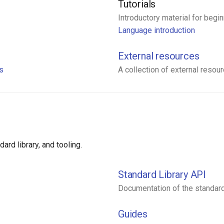
Tutorials
Introductory material for begin
Language introduction
External resources
ns
A collection of external resou
rd library, and tooling.
Standard Library API
Documentation of the standard 
Guides