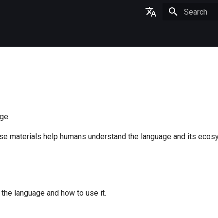
Type to star
English
日本語
ge.
ese materials help humans understand the language and its ecos
the language and how to use it.