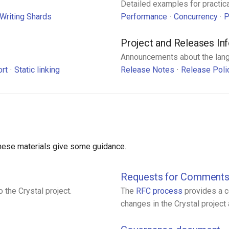
Detailed examples for practica
Writing Shards
Performance
Concurrency
P
Project and Releases In
Announcements about the lan
ort
Static linking
Release Notes
Release Poli
 these materials give some guidance.
Requests for Comment
 the Crystal project.
The
RFC process
provides a c
changes in the Crystal projec