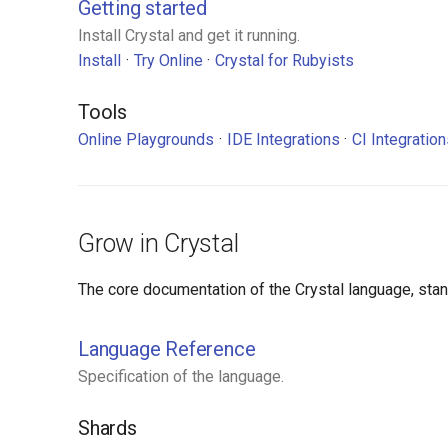
Getting started
Install Crystal and get it running.
Install
Try Online
Crystal for Rubyists
Tools
Online Playgrounds
IDE Integrations
CI Integratio
Grow in Crystal
The core documentation of the Crystal language, standa
Language Reference
Specification of the language.
Shards