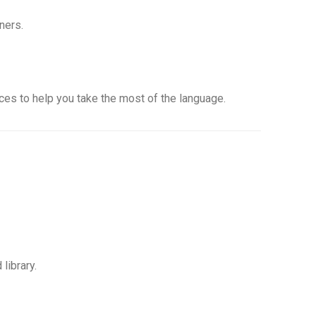
ners.
rces to help you take the most of the language.
library.