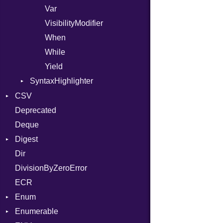
Var
VisibilityModifier
When
While
Yield
SyntaxHighlighter
Colorize
CSV
HTML
Deprecated
Builder
TokenType
Deque
Error
Quoting
Digest
Lexer
Row
Dir
MalformedCSVError
Adler32
DivisionByZeroError
Parser
ClassMethods
ECR
Row
CRC32
Enum
Token
FinalizedError
Enumerable
MD5
ValueConverter
Kind