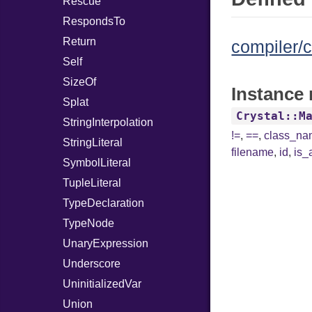
Rescue
RespondsTo
Return
compiler/c
Self
SizeOf
Instance 
Splat
Crystal::M
StringInterpolation
!=
,
==
,
class_n
StringLiteral
filename
,
id
,
is_
SymbolLiteral
TupleLiteral
TypeDeclaration
TypeNode
UnaryExpression
Underscore
UninitializedVar
Union