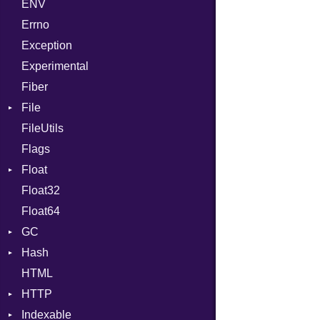
ENV
SHA1
Chunk
Errno
SHA256
EmptyError
Alone
Exception
SHA512
NotFoundError
Drop
Experimental
Fiber
File
FileUtils
AccessDeniedError
Flags
AlreadyExistsError
Float
BadPatternError
Float32
Error
Primitive
Float64
Flags
GC
Info
Hash
NotFoundError
ProfStats
HTML
Permissions
Stats
Entry
HTTP
Type
Indexable
Client