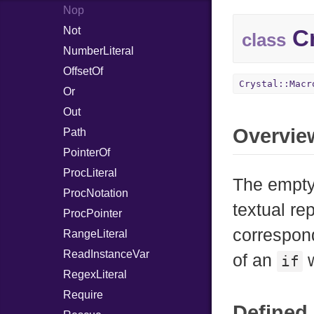
Nop
Not
Cr
class
NumberLiteral
OffsetOf
Crystal::Macr
Or
Out
Overvie
Path
PointerOf
ProcLiteral
The empty
ProcNotation
textual re
ProcPointer
correspon
RangeLiteral
ReadInstanceVar
of an
w
if
RegexLiteral
Require
Defined 