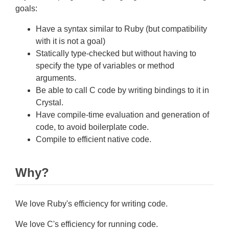
goals:
Have a syntax similar to Ruby (but compatibility
with it is not a goal)
Statically type-checked but without having to
specify the type of variables or method
arguments.
Be able to call C code by writing bindings to it in
Crystal.
Have compile-time evaluation and generation of
code, to avoid boilerplate code.
Compile to efficient native code.
Why?
We love Ruby's efficiency for writing code.
We love C's efficiency for running code.