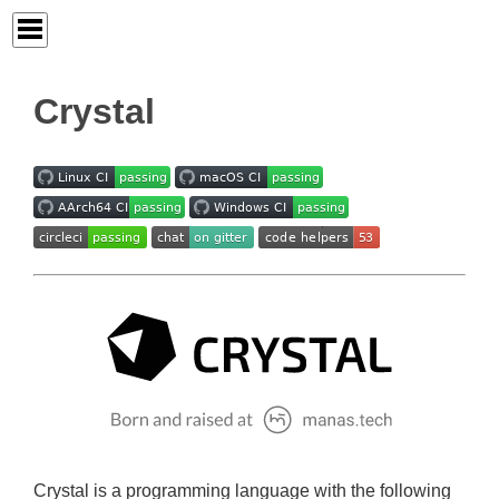
Crystal
Crystal is a programming language with the following