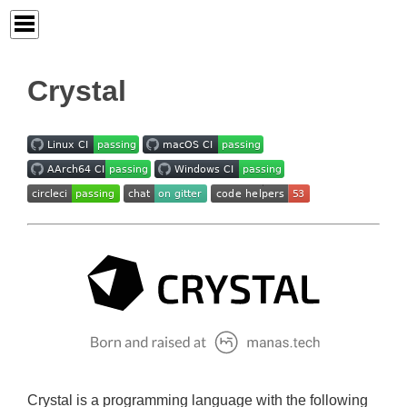
Crystal
Crystal is a programming language with the following