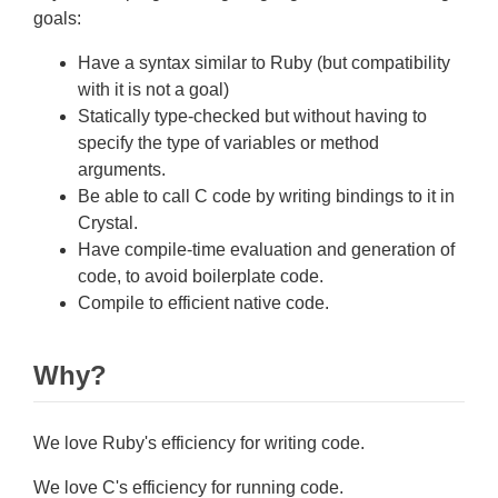
goals:
Have a syntax similar to Ruby (but compatibility
with it is not a goal)
Statically type-checked but without having to
specify the type of variables or method
arguments.
Be able to call C code by writing bindings to it in
Crystal.
Have compile-time evaluation and generation of
code, to avoid boilerplate code.
Compile to efficient native code.
Why?
We love Ruby's efficiency for writing code.
We love C's efficiency for running code.