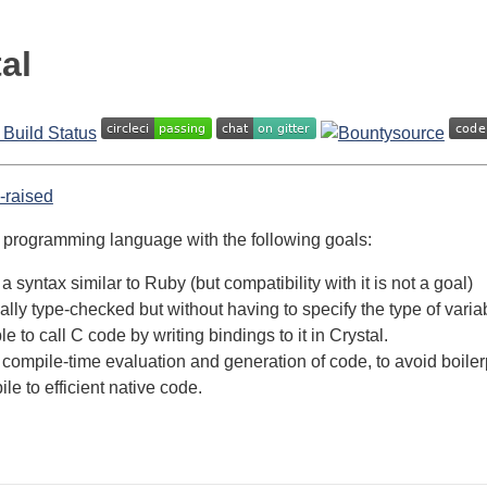
al
a programming language with the following goals:
a syntax similar to Ruby (but compatibility with it is not a goal)
cally type-checked but without having to specify the type of var
e to call C code by writing bindings to it in Crystal.
compile-time evaluation and generation of code, to avoid boiler
le to efficient native code.