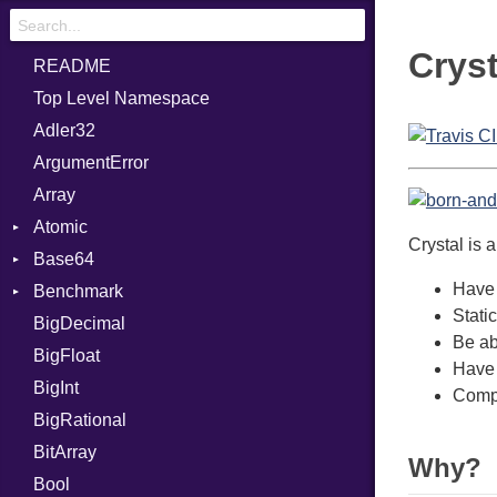
Cryst
README
Top Level Namespace
Adler32
ArgumentError
Array
Atomic
Crystal is 
Base64
Flag
Have 
Benchmark
Error
Stati
BigDecimal
BM
Be abl
BigFloat
IPS
Job
Have 
BigInt
Tms
Entry
Compi
BigRational
Job
BitArray
Why?
Bool