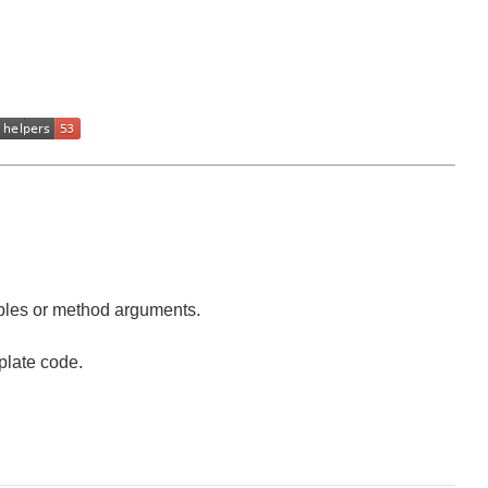
iables or method arguments.
plate code.