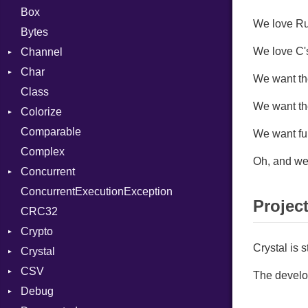
Box
We love Rub
Bytes
We love C's
Channel
Char
ClosedError
We want the
Class
DeliveryState
Reader
We want th
Colorize
NotReady
Comparable
SelectAction
Color
We want fu
Complex
SelectState
Color256
Oh, and we 
Concurrent
UseDefault
ColorANSI
ConcurrentExecutionException
ColorRGB
CanceledError
Projec
CRC32
Object
Crypto
ObjectExtensions
Crystal is 
Crystal
Bcrypt
CSV
Blowfish
EventLoop
Error
The develop
Debug
Subtle
Macros
Builder
Password