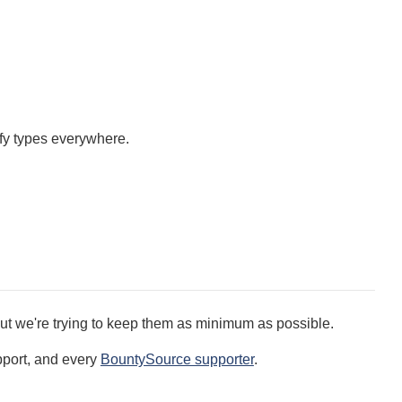
fy types everywhere.
ut we're trying to keep them as minimum as possible.
pport, and every
BountySource supporter
.