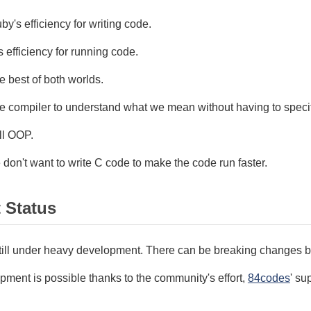
y's efficiency for writing code.
 efficiency for running code.
 best of both worlds.
e compiler to understand what we mean without having to speci
ll OOP.
don't want to write C code to make the code run faster.
t Status
still under heavy development. There can be breaking changes b
ment is possible thanks to the community's effort,
84codes
' su